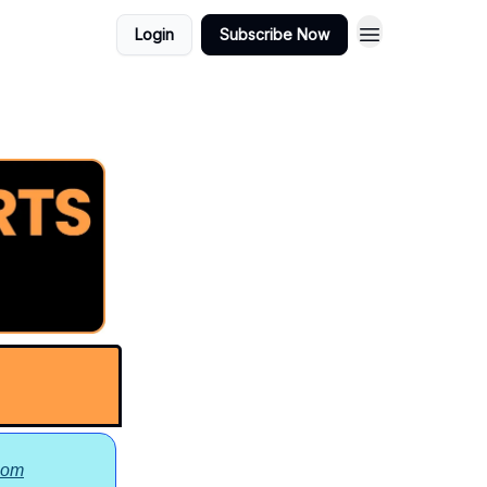
Learning to
Login
Subscribe Now
Play
com