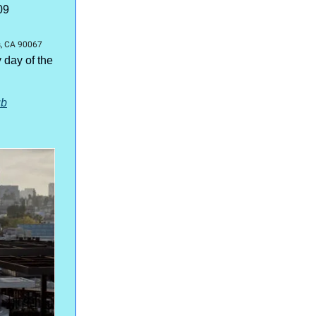
09
l
s, CA 90067
day of the
ub