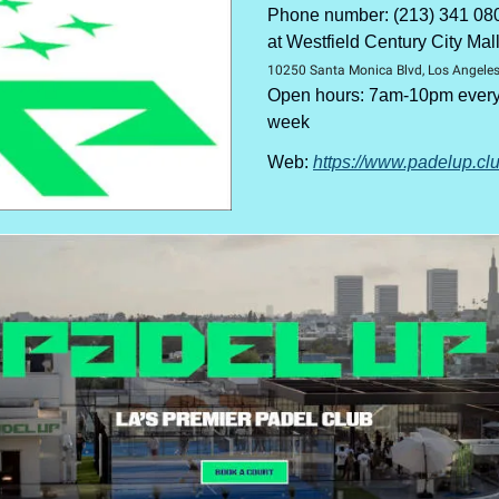
Phone number: (213) 341 08
at Westfield Century City Mal
10250 Santa Monica Blvd, Los Angele
Open hours: 7am-10pm every 
week
Web:
https://www.padelup.cl