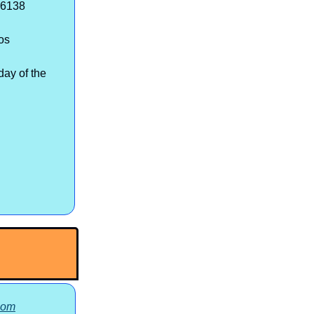
-6138
os
ay of the
com