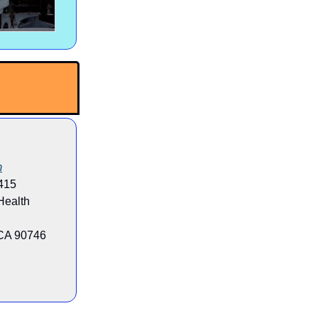
m
415
 Health
 CA 90746