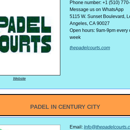
Phone number: +1 (510) 770
Message us on WhatsApp
5115 W. Sunset Boulevard, L
Angeles, CA 90027
Open hours: 9am-9pm every d
week
thepadelcourts.com
Website
PADEL IN CENTURY CITY
Email:
Info@thepadelcourts.