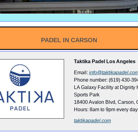
PADEL IN CARSON
Taktika Padel Los Angeles
Email:
info@taktikapadel.co
Phone number: (619) 430-39
LA Galaxy Facility at Dignity
Sports Park
18400 Avalon Blvd, Carson,
Hours: 8am to 9pm every day
taktikapadel.com