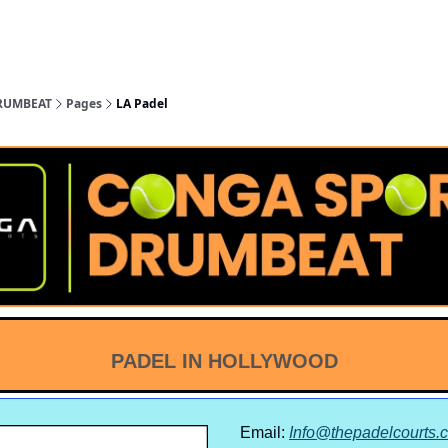
nge
San Gabriel
Ventura
San
Coachella
nty
Valley
County
Diego
Valley
RUMBEAT
Pages
LA Padel
PADEL IN HOLLYWOOD
Email:
Info@thepadelcourts.