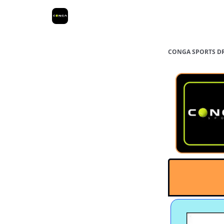
Greater Los
San Fernando
Ora
Angeles
Valley
Cou
CONGA SPORTS D